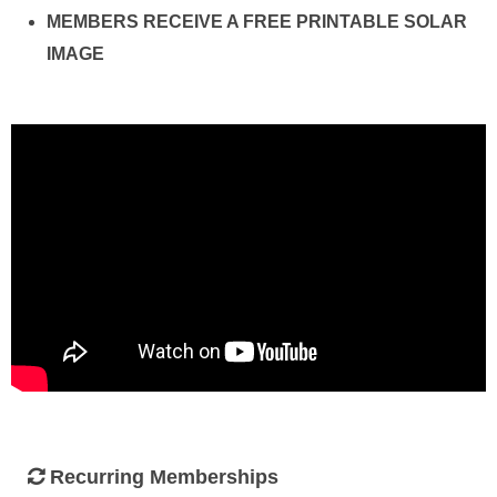
MEMBERS RECEIVE A FREE PRINTABLE SOLAR
IMAGE
Recurring Memberships