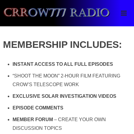
Crrow777 Radio
Belief is the enemy of knowing
MEMBERSHIP INCLUDES:
INSTANT ACCESS TO ALL FULL EPISODES
“SHOOT THE MOON” 2-HOUR FILM FEATURING
CROW’S TELESCOPE WORK
EXCLUSIVE SOLAR INVESTIGATION VIDEOS
EPISODE COMMENTS
MEMBER FORUM
– CREATE YOUR OWN
DISCUSSION TOPICS