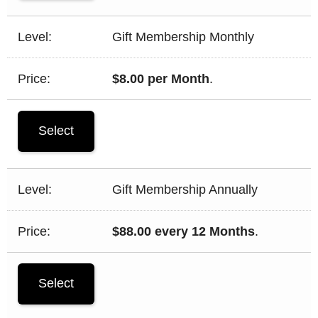
Gift Membership Monthly
$8.00 per Month
.
Select
Gift Membership Annually
$88.00 every 12 Months
.
Select