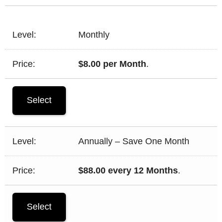
Monthly
$8.00 per Month
.
Select
Annually – Save One Month
$88.00 every 12 Months
.
Select