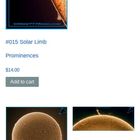
#015 Solar Limb
Prominences
$
14.00
Add to cart