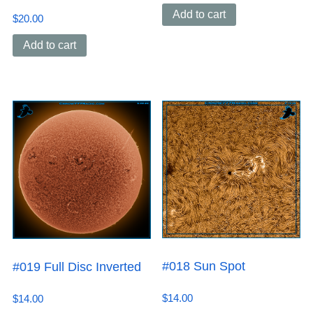
Add to cart
$
20.00
Add to cart
#018 Sun Spot
#019 Full Disc Inverted
$
14.00
$
14.00