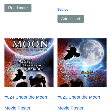
Read more
$
30.00
Add to cart
#024 Shoot the Moon
#023 Shoot the Moon
Movie Poster
Movie Poster