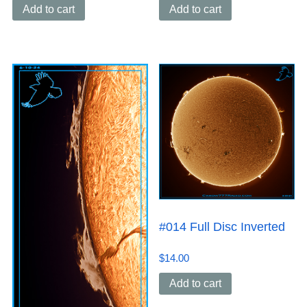
Add to cart
Add to cart
#014 Full Disc Inverted
$
14.00
Add to cart