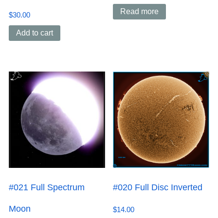
Read more
$
30.00
Add to cart
#021 Full Spectrum
#020 Full Disc Inverted
Moon
$
14.00