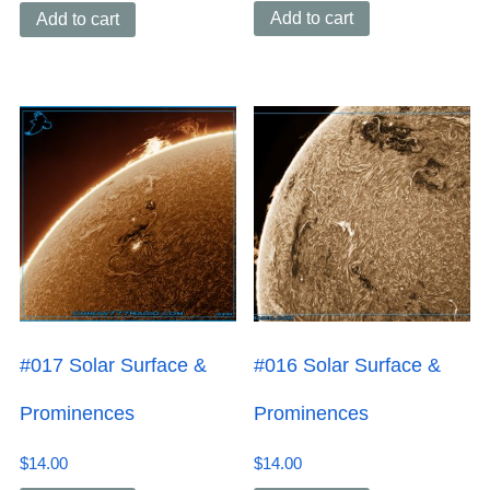
Add to cart
Add to cart
#017 Solar Surface &
#016 Solar Surface &
Prominences
Prominences
$
14.00
$
14.00