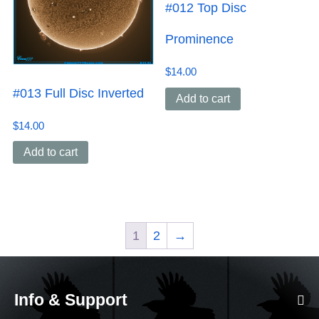
#012 Top Disc
Prominence
$
14.00
#013 Full Disc Inverted
Add to cart
$
14.00
Add to cart
1
2
→
Info & Support