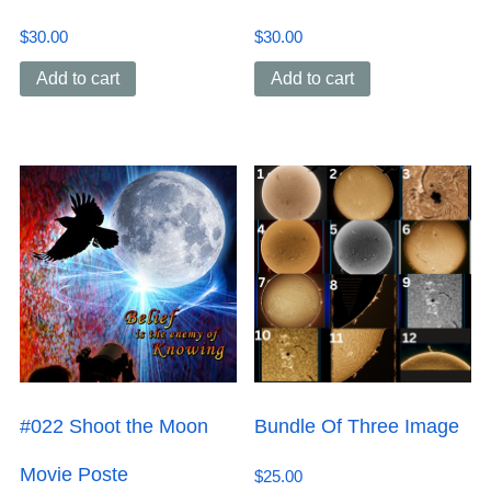
$
30.00
$
30.00
Add to cart
Add to cart
#022 Shoot the Moon
Bundle Of Three Image
Movie Poste
$
25.00