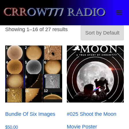
Crrow777 Radio
Belief is the enemy of knowing
Showing 1–16 of 27 results
Bundle Of Six Images
#025 Shoot the Moon
Movie Poster
$
50.00