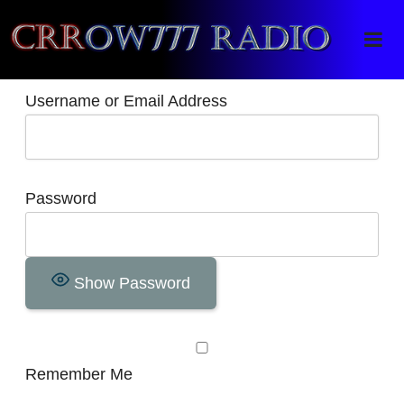
Crrow777 Radio
Belief is the enemy of knowing
Username or Email Address
Password
Show Password
Remember Me