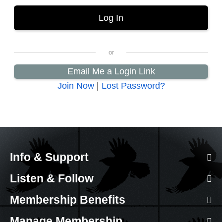
Email Me a Login Link
Join Now
|
Lost Password?
Info & Support
Listen & Follow
Membership Benefits
Manage Membership