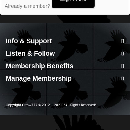
Already a member?
Info & Support
Listen & Follow
Membership Benefits
Manage Membership
Copyright Crrow777 © 2012 – 2021. *All Rights Reserved*