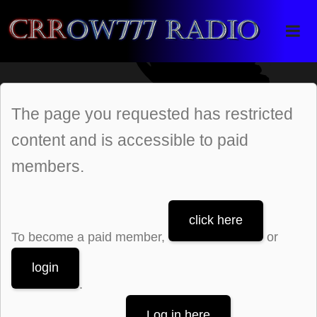
Crrow777 Radio
Belief is the enemy of knowing
The page you requested has restricted
content and is accessible to paid
members.
click here
To become a paid member,
or
login
.
Log in here