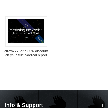
crrow777 for a 50% discount
on your true sidereal report
Info & Support