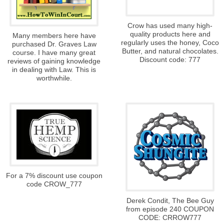
Crow has used many high-
quality products here and
Many members here have
regularly uses the honey, Coco
purchased Dr. Graves Law
Butter, and natural chocolates.
course. I have many great
Discount code: 777
reviews of gaining knowledge
in dealing with Law. This is
worthwhile.
For a 7% discount use coupon
code CROW_777
Derek Condit, The Bee Guy
from episode 240 COUPON
CODE: CRROW777