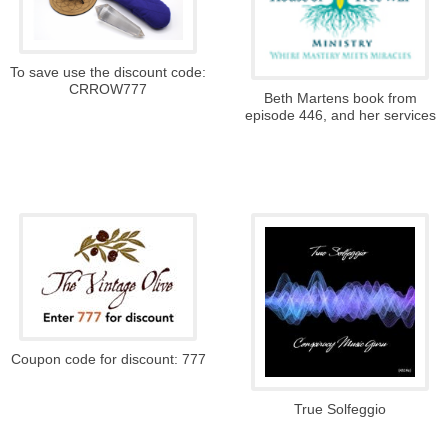
To save use the discount code:
CRROW777
Beth Martens book from
episode 446, and her services
Coupon code for discount: 777
True Solfeggio