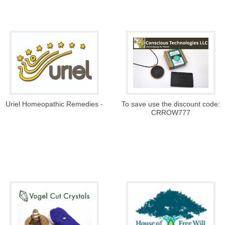
To save use the discount code:
Uriel Homeopathic Remedies -
CRROW777