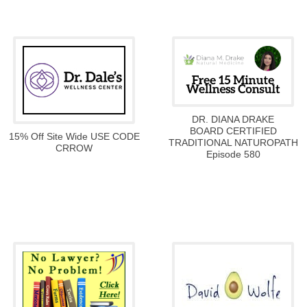
DR. DIANA DRAKE
BOARD CERTIFIED
15% Off Site Wide USE CODE
TRADITIONAL NATUROPATH
CRROW
Episode 580