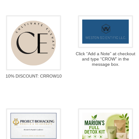
Click “Add a Note” at checkout
and type “CROW” in the
message box.
10% DISCOUNT: CRROW10