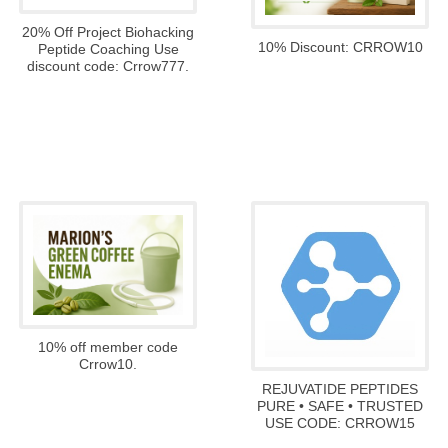
20% Off Project Biohacking
10% Discount: CRROW10
Peptide Coaching Use
discount code: Crrow777.
10% off member code
Crrow10.
REJUVATIDE PEPTIDES
PURE • SAFE • TRUSTED
USE CODE: CRROW15