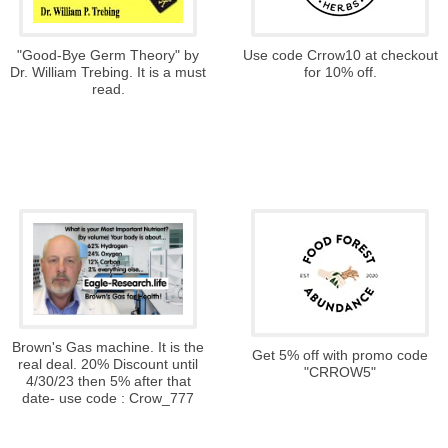
"Good-Bye Germ Theory" by
Use code Crrow10 at checkout
Dr. William Trebing. It is a must
for 10% off.
read.
Brown's Gas machine. It is the
Get 5% off with promo code
real deal. 20% Discount until
"CRROW5"
4/30/23 then 5% after that
date- use code : Crow_777