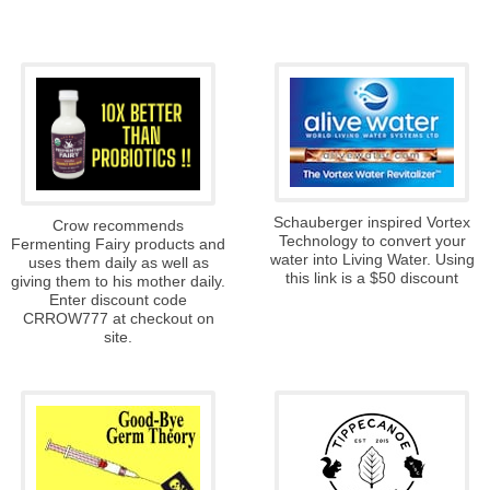
Schauberger inspired Vortex
Crow recommends
Technology to convert your
Fermenting Fairy products and
water into Living Water. Using
uses them daily as well as
this link is a $50 discount
giving them to his mother daily.
Enter discount code
CRROW777 at checkout on
site.