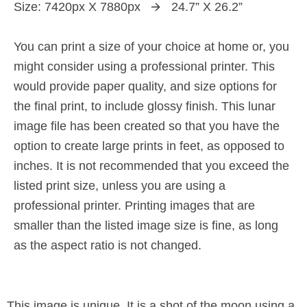
Size: 7420px X 7880px 🡪 24.7” X 26.2”
You can print a size of your choice at home or, you
might consider using a professional printer. This
would provide paper quality, and size options for
the final print, to include glossy finish. This lunar
image file has been created so that you have the
option to create large prints in feet, as opposed to
inches. It is not recommended that you exceed the
listed print size, unless you are using a
professional printer. Printing images that are
smaller than the listed image size is fine, as long
as the aspect ratio is not changed.
This image is unique. It is a shot of the moon using a