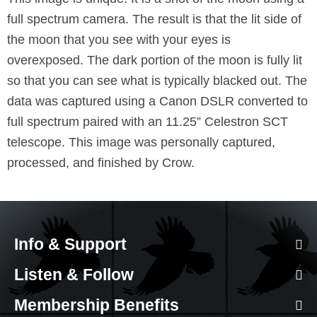
full spectrum camera. The result is that the lit side of
the moon that you see with your eyes is
overexposed. The dark portion of the moon is fully lit
so that you can see what is typically blacked out. The
data was captured using a Canon DSLR converted to
full spectrum paired with an 11.25” Celestron SCT
telescope. This image was personally captured,
processed, and finished by Crow.
Info & Support
Listen & Follow
Membership Benefits