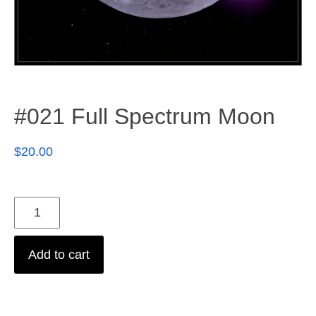
#021 Full Spectrum Moon
$
20.00
Add to cart