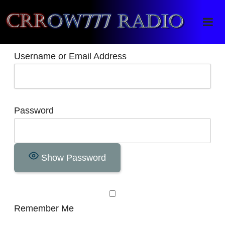
Crrow777 Radio
Belief is the enemy of knowing
Username or Email Address
Password
Show Password
Remember Me