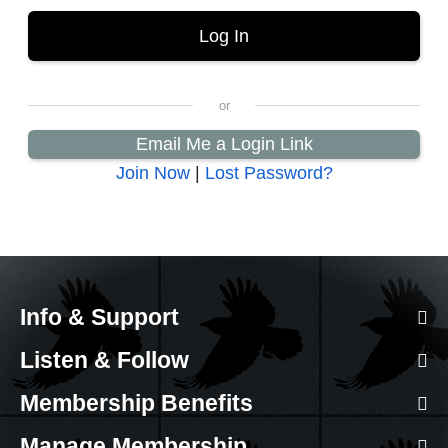
Email Me a Login Link
Join Now
|
Lost Password?
Info & Support
Listen & Follow
Membership Benefits
Manage Membership