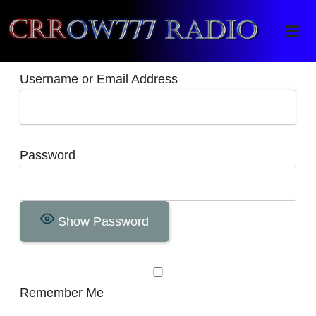
Crrow777 Radio
Belief is the enemy of knowing
Username or Email Address
Password
Show Password
Remember Me