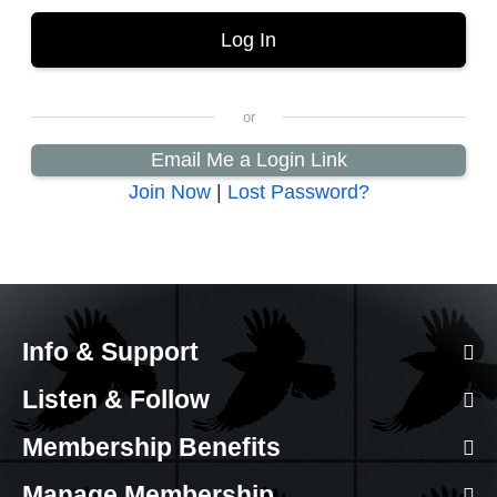
Email Me a Login Link
Join Now
|
Lost Password?
Info & Support
Listen & Follow
Membership Benefits
Manage Membership