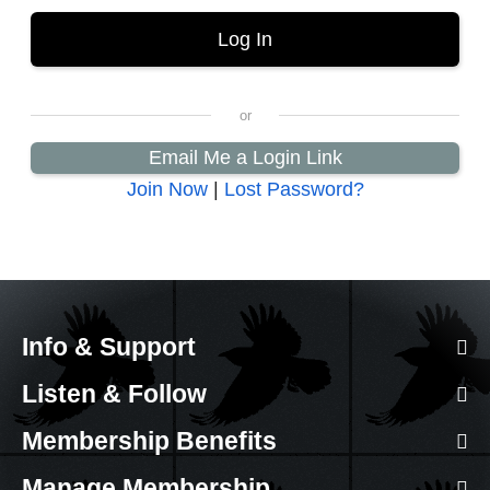
Email Me a Login Link
Join Now
|
Lost Password?
Info & Support
Listen & Follow
Membership Benefits
Manage Membership