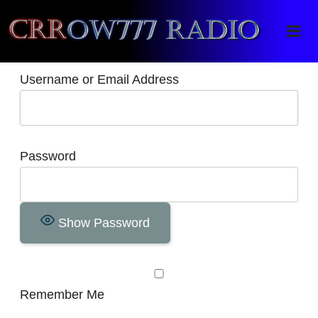
Crrow777 Radio
Belief is the enemy of knowing
Username or Email Address
Password
Show Password
Remember Me