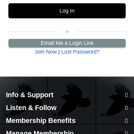
Email Me a Login Link
Join Now
|
Lost Password?
Info & Support
Listen & Follow
Membership Benefits
Manage Membership