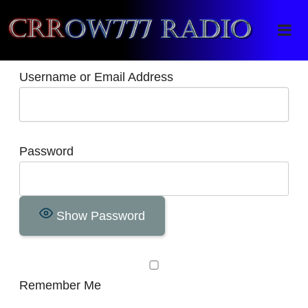
Crrow777 Radio
Belief is the enemy of knowing
Username or Email Address
Password
Show Password
Remember Me