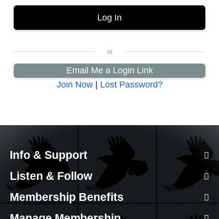
Email Me a Login Link
Join Now
|
Lost Password?
Info & Support
Listen & Follow
Membership Benefits
Manage Membership