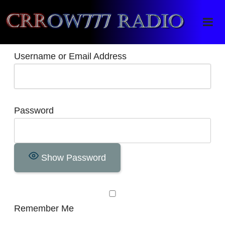
Crrow777 Radio
Belief is the enemy of knowing
Username or Email Address
Password
Show Password
Remember Me