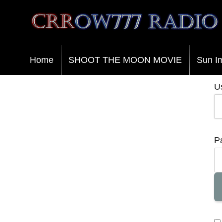
Crrow777 Radio
Belief is the enemy of knowing
Home
SHOOT THE MOON MOVIE
Sun I
U
P