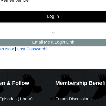
Remember Me
Email Me a Login Link
oin Now
|
Lost Password?
en & Follow
Membership Benefi
Episodes (1 hour)
Forum Discussions