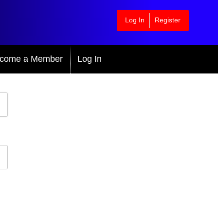
Log In
Register
come a Member
Log In