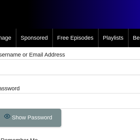
mage
Sponsored
Free Episodes
Playlists
Be
sername or Email Address
assword
Show Password