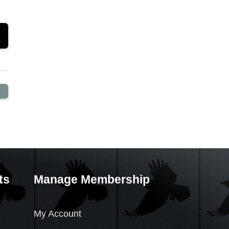
ts
Manage Membership
My Account