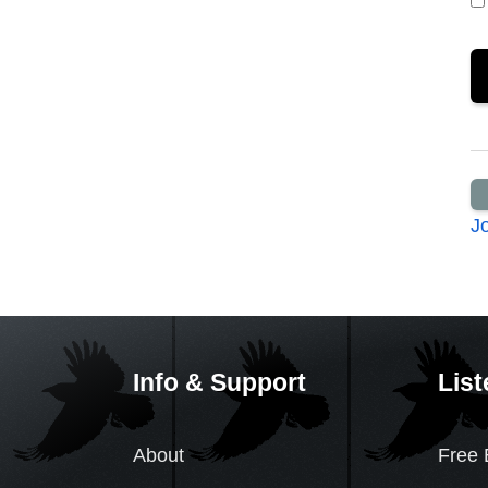
J
Info & Support
List
About
Free 