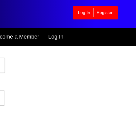
Log In
Register
come a Member
Log In