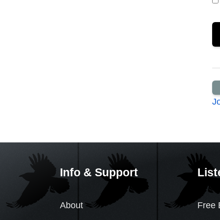
J
Info & Support
List
About
Free 