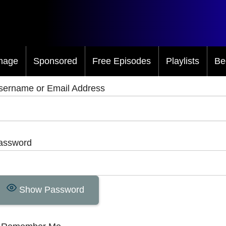
mage
Sponsored
Free Episodes
Playlists
Be
sername or Email Address
assword
Show Password