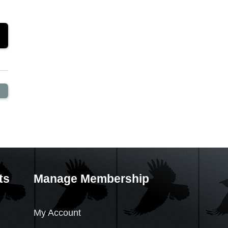
ts
Manage Membership
My Account