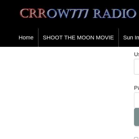
Crrow777 Radio
Belief is the enemy of knowing
Home
SHOOT THE MOON MOVIE
Sun I
U
P