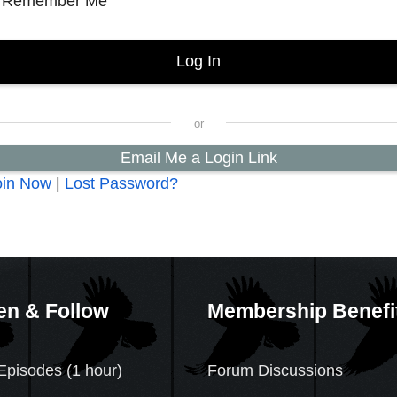
Remember Me
Email Me a Login Link
oin Now
|
Lost Password?
en & Follow
Membership Benefi
Episodes (1 hour)
Forum Discussions