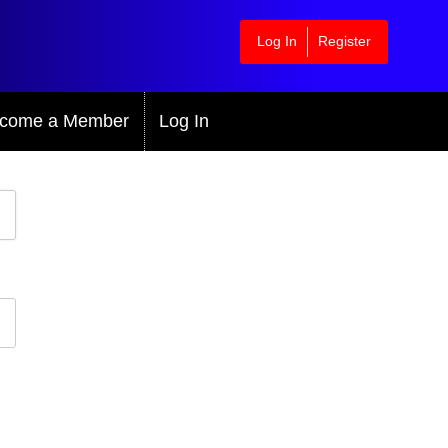
Log In
Register
come a Member
Log In