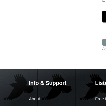
J
Info & Support
List
About
Free 