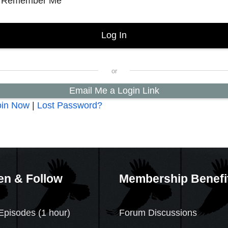
Remember Me
Email Me a Login Link
oin Now
|
Lost Password?
en & Follow
Membership Benefi
Episodes (1 hour)
Forum Discussions