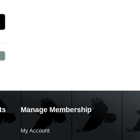
ts
Manage Membership
My Account