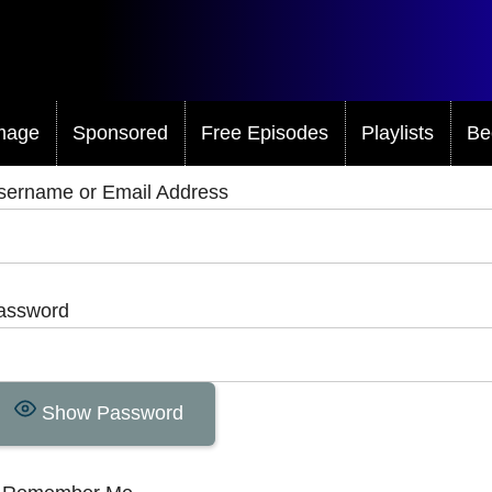
mage
Sponsored
Free Episodes
Playlists
Be
sername or Email Address
assword
Show Password