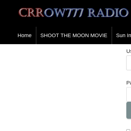
Crrow777 Radio
Belief is the enemy of knowing
Home
SHOOT THE MOON MOVIE
Sun I
U
P