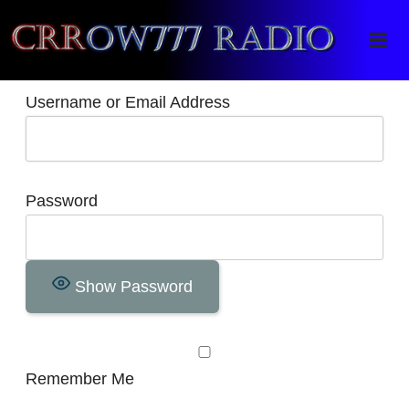
Crrow777 Radio
Belief is the enemy of knowing
Username or Email Address
Password
Show Password
Remember Me