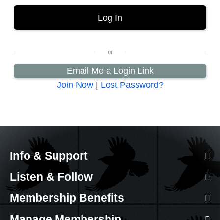
Email Me a Login Link
Join Now
|
Lost Password?
Info & Support
Listen & Follow
Membership Benefits
Manage Membership