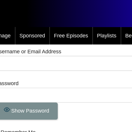
mage
Sponsored
Free Episodes
Playlists
Be
sername or Email Address
assword
Show Password