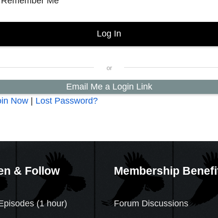
Remember Me
Email Me a Login Link
oin Now
|
Lost Password?
en & Follow
Membership Benefi
Episodes (1 hour)
Forum Discussions