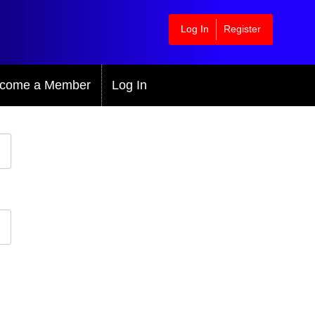
Log In
Register
come a Member
Log In