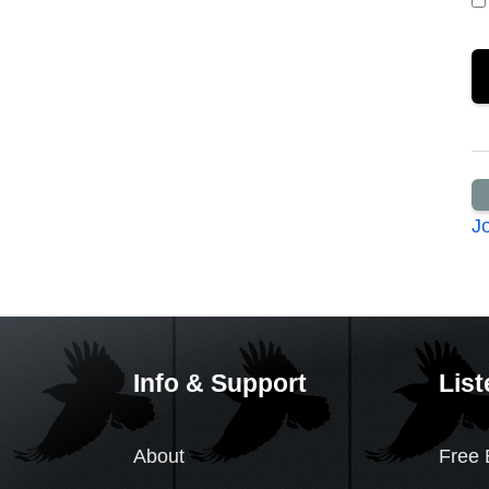
J
Info & Support
List
About
Free 