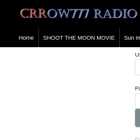
Crrow777 Radio
Belief is the enemy of knowing
Home
SHOOT THE MOON MOVIE
Sun I
U
P