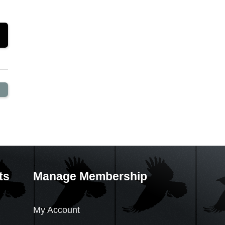
ts
Manage Membership
My Account