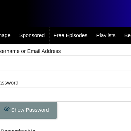
mage
Sponsored
Free Episodes
Playlists
Be
sername or Email Address
assword
Show Password