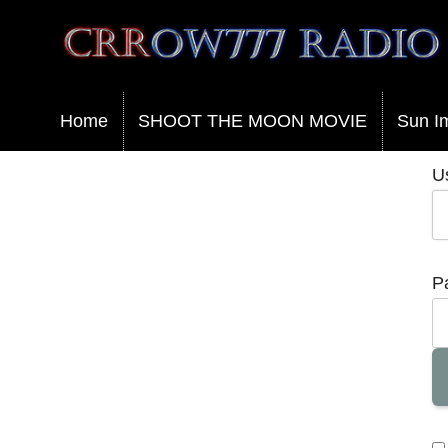
Crrow777 Radio
Belief is the enemy of knowing
Home
SHOOT THE MOON MOVIE
Sun I
U
P