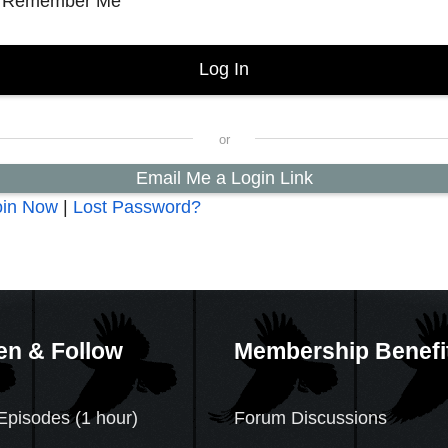
Remember Me
Email Me a Login Link
oin Now
|
Lost Password?
en & Follow
Membership Benefi
Episodes (1 hour)
Forum Discussions