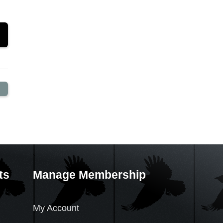
ts
Manage Membership
My Account