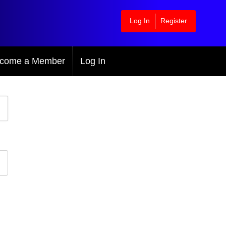
Log In
Register
come a Member
Log In