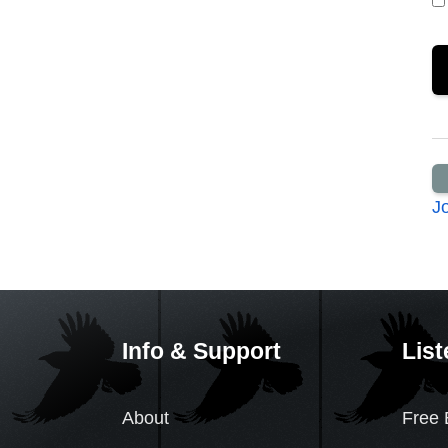
J
Info & Support
List
About
Free 