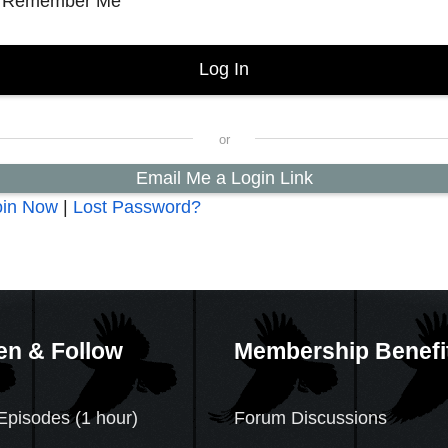
Remember Me
Email Me a Login Link
oin Now
|
Lost Password?
en & Follow
Membership Benefi
Episodes (1 hour)
Forum Discussions