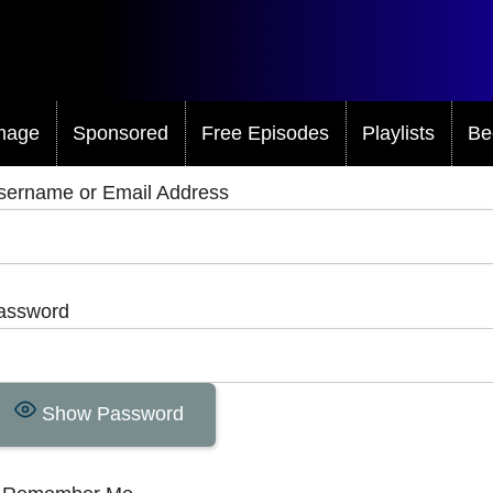
mage
Sponsored
Free Episodes
Playlists
Be
sername or Email Address
assword
Show Password