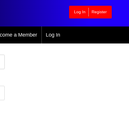
Log In
Register
come a Member
Log In