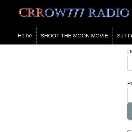
Crrow777 Radio
Belief is the enemy of knowing
Home
SHOOT THE MOON MOVIE
Sun I
U
P