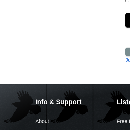
J
Info & Support
List
About
Free 