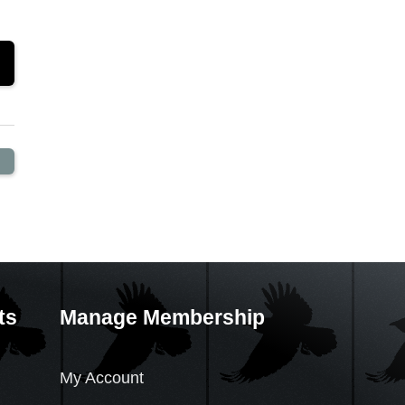
ts
Manage Membership
My Account