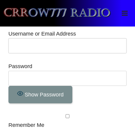
Crrow777 Radio
Belief is the enemy of knowing
Username or Email Address
Password
Show Password
Remember Me