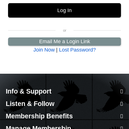
Email Me a Login Link
Join Now
|
Lost Password?
Info & Support
Listen & Follow
Membership Benefits
Manage Membership