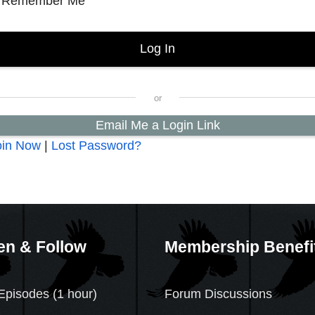
Remember Me
Email Me a Login Link
oin Now
|
Lost Password?
en & Follow
Membership Benefi
Episodes (1 hour)
Forum Discussions