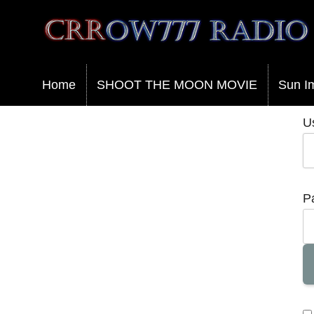
Crrow777 Radio
Belief is the enemy of knowing
Home
SHOOT THE MOON MOVIE
Sun I
U
P