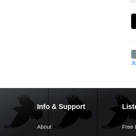
J
Info & Support
List
About
Free 