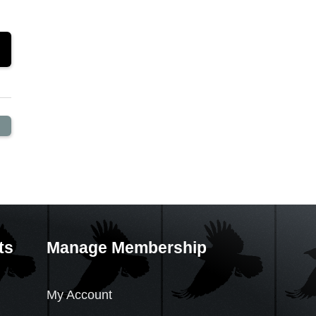
ts
Manage Membership
My Account