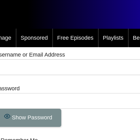
mage
Sponsored
Free Episodes
Playlists
Be
sername or Email Address
assword
Show Password