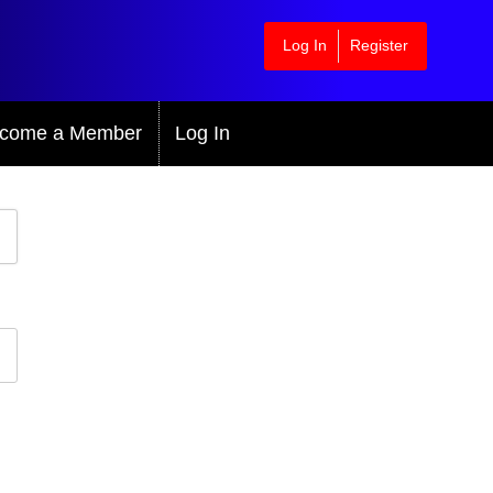
Log In
Register
come a Member
Log In