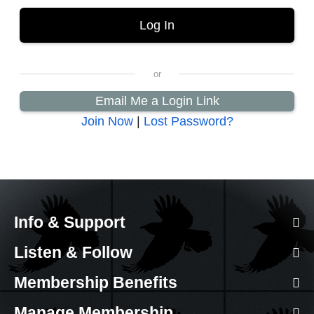
Email Me a Login Link
Join Now
|
Lost Password?
Info & Support
Listen & Follow
Membership Benefits
Manage Membership