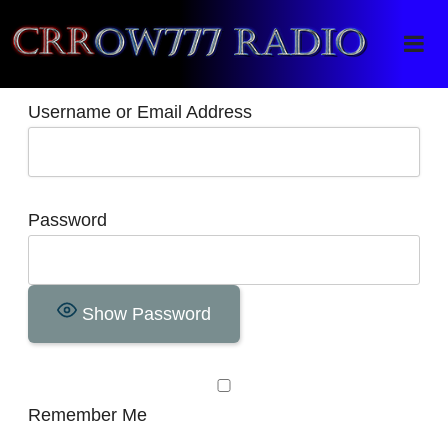
Crrow777 Radio
Belief is the enemy of knowing
Username or Email Address
Password
Show Password
Remember Me