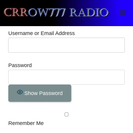
Crrow777 Radio
Belief is the enemy of knowing
Username or Email Address
Password
Show Password
Remember Me