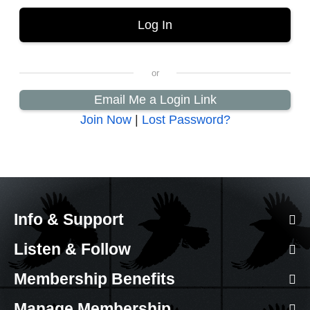
Email Me a Login Link
Join Now
|
Lost Password?
Info & Support
Listen & Follow
Membership Benefits
Manage Membership