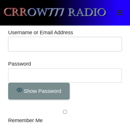
Crrow777 Radio
Belief is the enemy of knowing
Username or Email Address
Password
Show Password
Remember Me