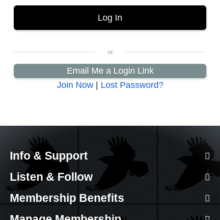
Email Me a Login Link
Join Now
|
Lost Password?
Info & Support
Listen & Follow
Membership Benefits
Manage Membership