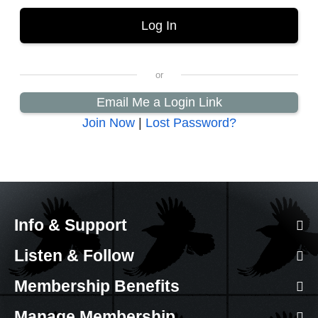
Email Me a Login Link
Join Now
|
Lost Password?
Info & Support
Listen & Follow
Membership Benefits
Manage Membership