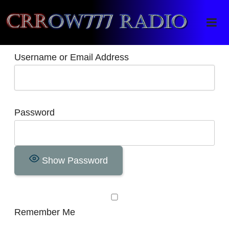
Crrow777 Radio
Belief is the enemy of knowing
Username or Email Address
Password
Show Password
Remember Me