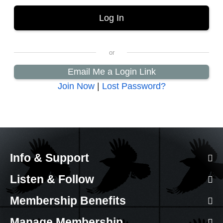
Email Me a Login Link
Join Now
|
Lost Password?
Info & Support
Listen & Follow
Membership Benefits
Manage Membership