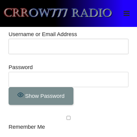
Crrow777 Radio
Belief is the enemy of knowing
Username or Email Address
Password
Show Password
Remember Me