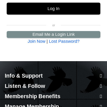
Email Me a Login Link
Join Now
|
Lost Password?
Info & Support
Listen & Follow
Membership Benefits
Manage Membership