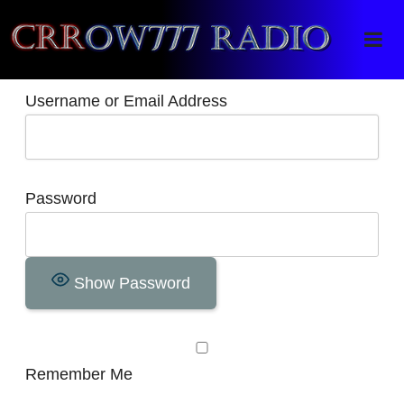
Crrow777 Radio
Belief is the enemy of knowing
Username or Email Address
Password
Show Password
Remember Me