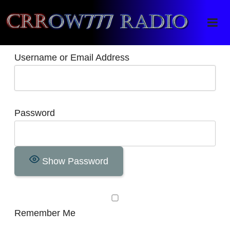
Crrow777 Radio
Belief is the enemy of knowing
Username or Email Address
Password
Show Password
Remember Me