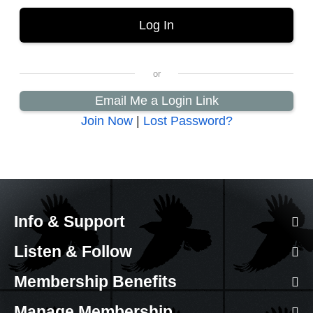
Email Me a Login Link
Join Now
|
Lost Password?
Info & Support
Listen & Follow
Membership Benefits
Manage Membership