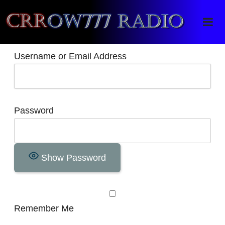
Crrow777 Radio
Belief is the enemy of knowing
Username or Email Address
Password
Show Password
Remember Me