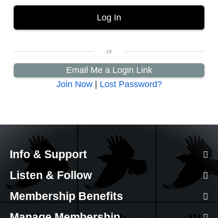
Email Me a Login Link
Join Now
|
Lost Password?
Info & Support
Listen & Follow
Membership Benefits
Manage Membership