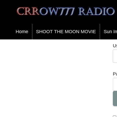
Crrow777 Radio
Belief is the enemy of knowing
Home
SHOOT THE MOON MOVIE
Sun I
U
P