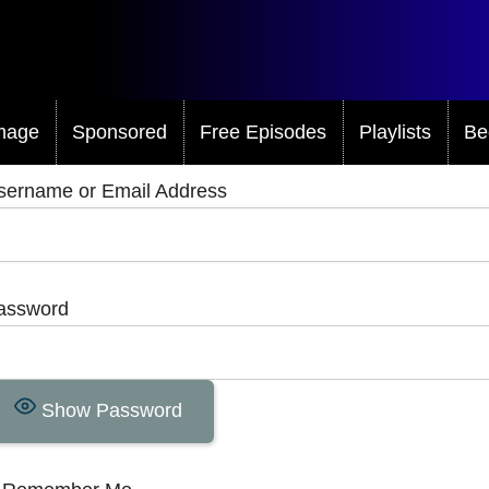
mage
Sponsored
Free Episodes
Playlists
Be
sername or Email Address
assword
Show Password