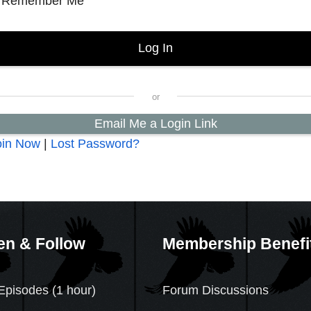
Remember Me
Email Me a Login Link
oin Now
|
Lost Password?
en & Follow
Membership Benefi
Episodes (1 hour)
Forum Discussions