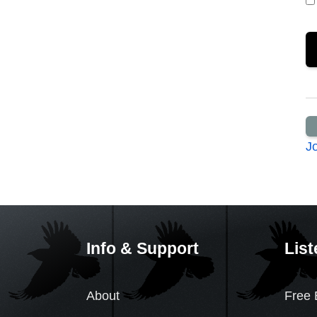
J
Info & Support
List
About
Free 