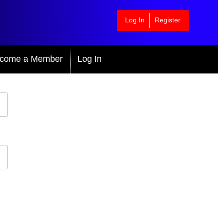
Log In
Register
come a Member
Log In