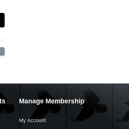
ts
Manage Membership
My Account