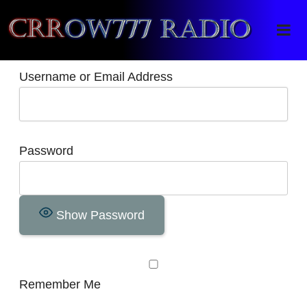
Crrow777 Radio
Belief is the enemy of knowing
Username or Email Address
Password
Show Password
Remember Me