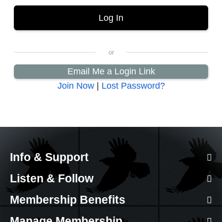
Email Me a Login Link
Join Now
|
Lost Password?
Info & Support
Listen & Follow
Membership Benefits
Manage Membership