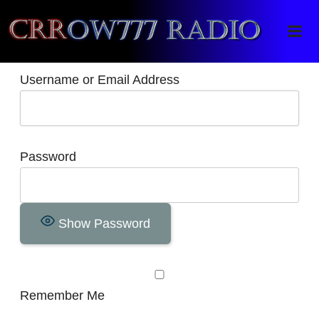
Crrow777 Radio
Belief is the enemy of knowing
Username or Email Address
Password
Show Password
Remember Me