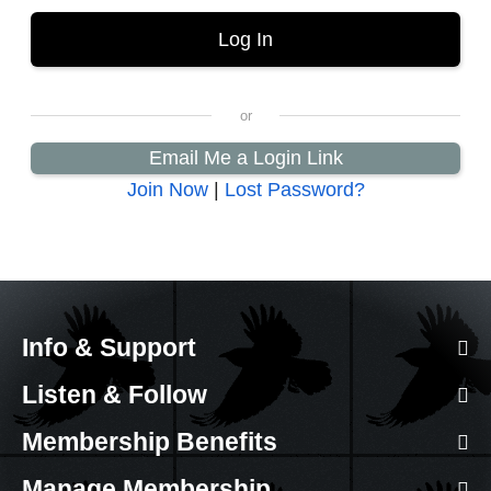
Email Me a Login Link
Join Now
|
Lost Password?
Info & Support
Listen & Follow
Membership Benefits
Manage Membership