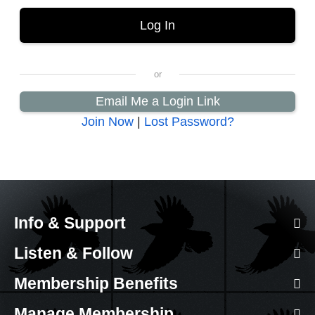
Email Me a Login Link
Join Now
|
Lost Password?
Info & Support
Listen & Follow
Membership Benefits
Manage Membership