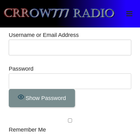
Crrow777 Radio
Belief is the enemy of knowing
Username or Email Address
Password
Show Password
Remember Me