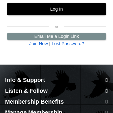
Email Me a Login Link
Join Now
|
Lost Password?
Info & Support
Listen & Follow
Membership Benefits
Manage Membership