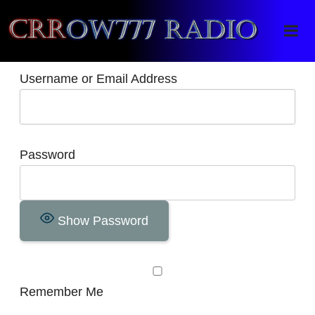
Crrow777 Radio
Belief is the enemy of knowing
Username or Email Address
Password
Show Password
Remember Me