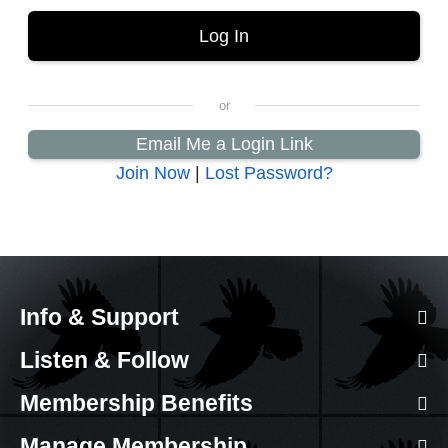
Email Me a Login Link
Join Now
|
Lost Password?
Info & Support
Listen & Follow
Membership Benefits
Manage Membership