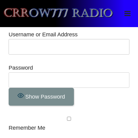
Crrow777 Radio
Belief is the enemy of knowing
Username or Email Address
Password
Show Password
Remember Me