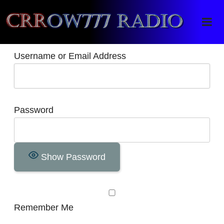
Crrow777 Radio
Belief is the enemy of knowing
Username or Email Address
Password
Show Password
Remember Me