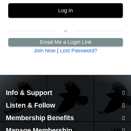
Email Me a Login Link
Join Now
|
Lost Password?
Info & Support
Listen & Follow
Membership Benefits
Manage Membership