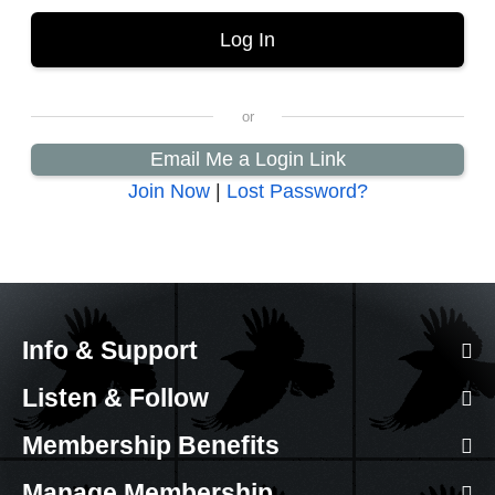
Email Me a Login Link
Join Now
|
Lost Password?
Info & Support
Listen & Follow
Membership Benefits
Manage Membership