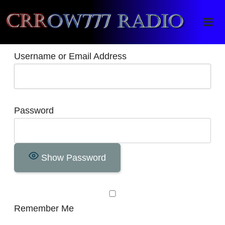
Crrow777 Radio
Belief is the enemy of knowing
Username or Email Address
Password
Show Password
Remember Me