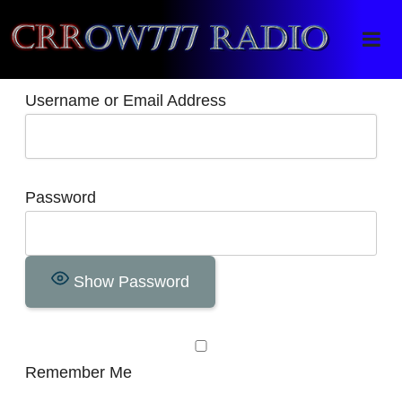
Crrow777 Radio
Belief is the enemy of knowing
Username or Email Address
Password
Show Password
Remember Me