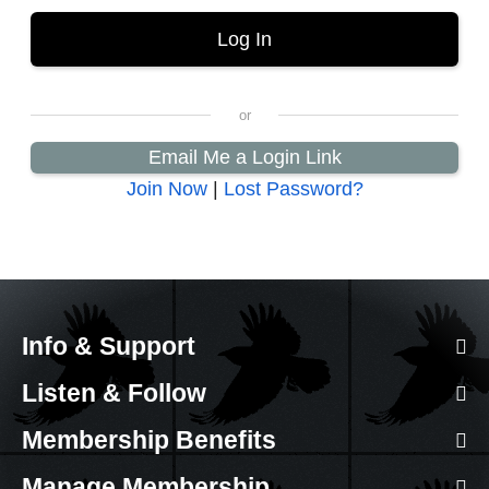
Email Me a Login Link
Join Now
|
Lost Password?
Info & Support
Listen & Follow
Membership Benefits
Manage Membership