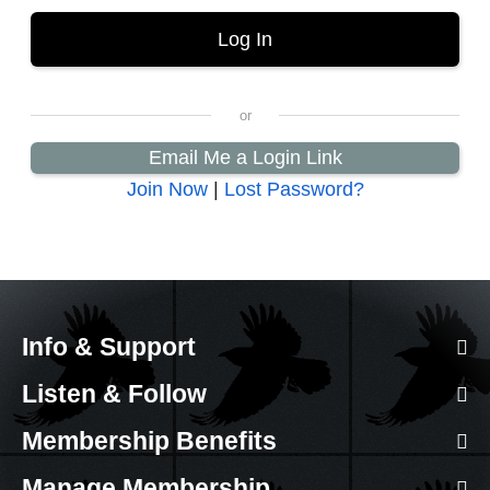
Email Me a Login Link
Join Now
|
Lost Password?
Info & Support
Listen & Follow
Membership Benefits
Manage Membership