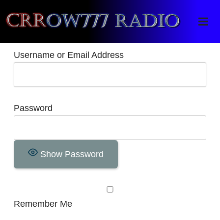
Crrow777 Radio
Belief is the enemy of knowing
Username or Email Address
Password
Show Password
Remember Me