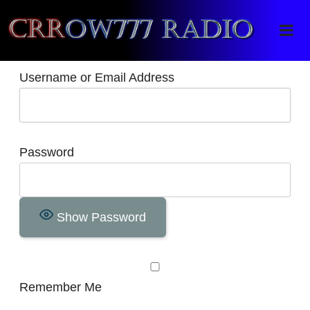
Crrow777 Radio
Belief is the enemy of knowing
Username or Email Address
Password
Show Password
Remember Me