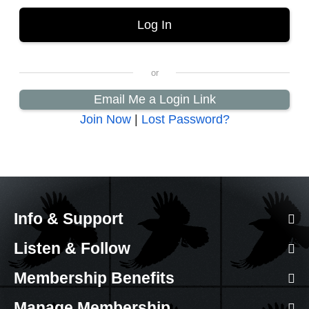
Email Me a Login Link
Join Now
|
Lost Password?
Info & Support
Listen & Follow
Membership Benefits
Manage Membership