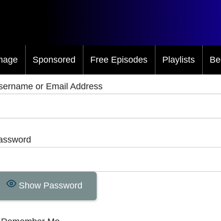
mage
Sponsored
Free Episodes
Playlists
Be
sername or Email Address
assword
Show Password