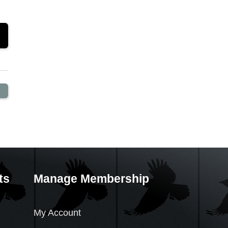
ts
Manage Membership
My Account