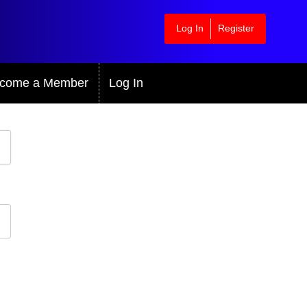
Log In
Register
come a Member
Log In