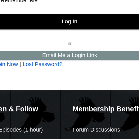
Remember Me
Email Me a Login Link
oin Now
|
Lost Password?
en & Follow
Membership Benefi
Episodes (1 hour)
Forum Discussions