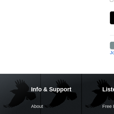
J
Info & Support
List
About
Free 