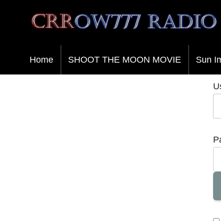
Crrow777 Radio
Belief is the enemy of knowing
Home
SHOOT THE MOON MOVIE
Sun I
U
P