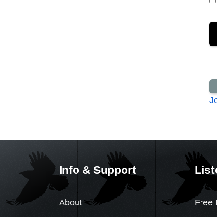
J
Info & Support
List
About
Free 