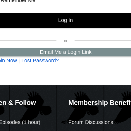
Remember Me
Email Me a Login Link
oin Now
|
Lost Password?
en & Follow
Membership Benefi
Episodes (1 hour)
Forum Discussions