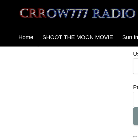
Crrow777 Radio
Belief is the enemy of knowing
Home
SHOOT THE MOON MOVIE
Sun I
U
P