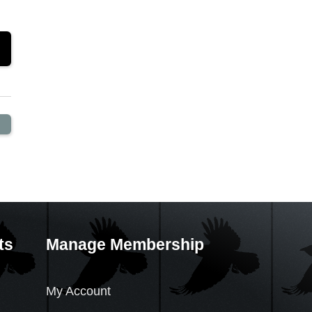
ts
Manage Membership
My Account