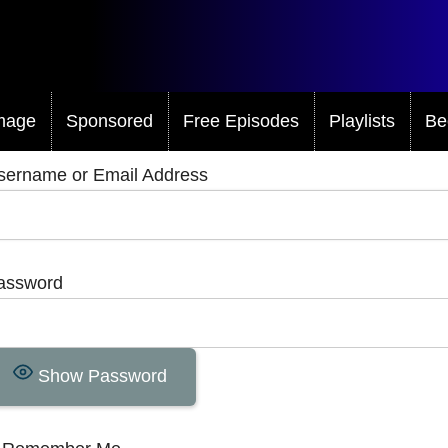
mage
Sponsored
Free Episodes
Playlists
Be
sername or Email Address
assword
Show Password