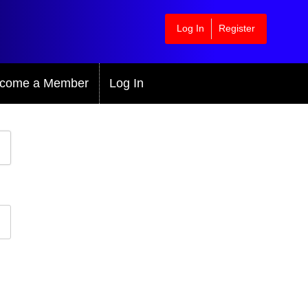
Log In
Register
come a Member
Log In