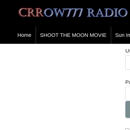
Crrow777 Radio
Belief is the enemy of knowing
Home
SHOOT THE MOON MOVIE
Sun I
U
P