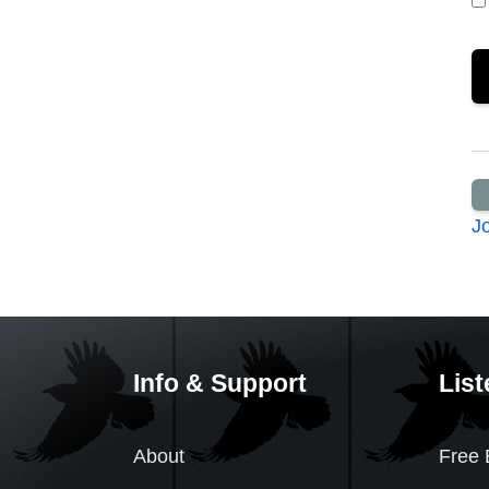
J
Info & Support
List
About
Free 