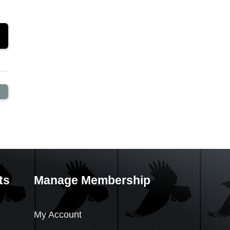
ts
Manage Membership
My Account