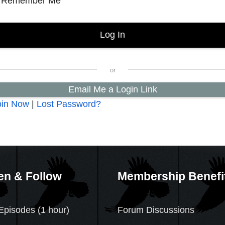
Remember Me
Email Me a Login Link
oin Now
|
Lost Password?
en & Follow
Membership Benefi
Episodes (1 hour)
Forum Discussions