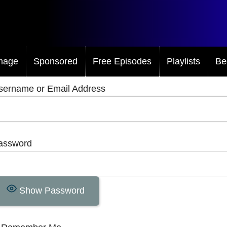
mage
Sponsored
Free Episodes
Playlists
Be
sername or Email Address
assword
Show Password