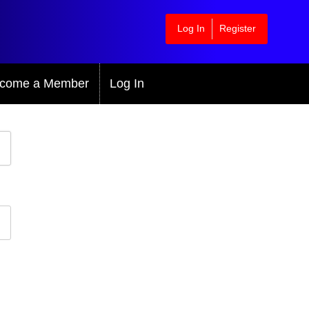
Log In
Register
come a Member
Log In