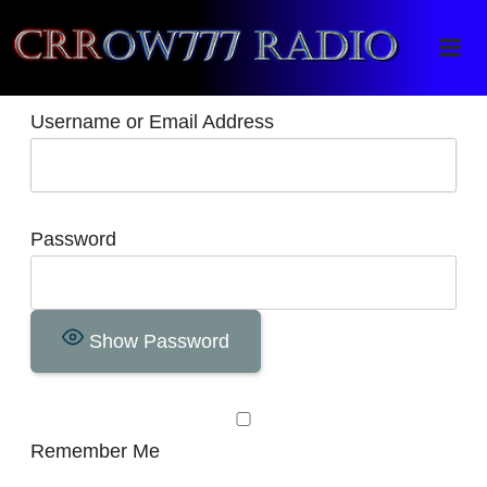
Crrow777 Radio
Belief is the enemy of knowing
Username or Email Address
Password
Show Password
Remember Me