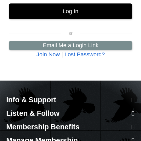
Email Me a Login Link
Join Now
|
Lost Password?
Info & Support
Listen & Follow
Membership Benefits
Manage Membership