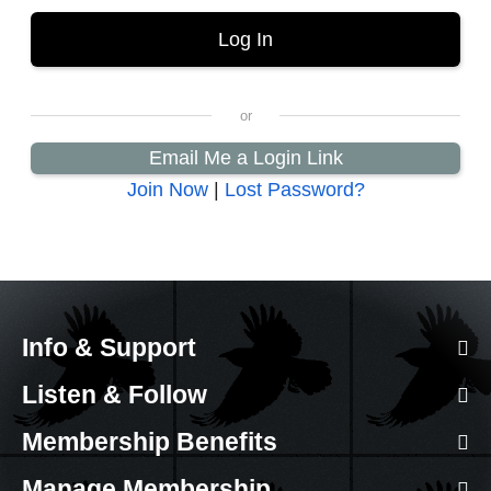
Email Me a Login Link
Join Now
|
Lost Password?
Info & Support
Listen & Follow
Membership Benefits
Manage Membership