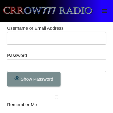
Crrow777 Radio
Belief is the enemy of knowing
Username or Email Address
Password
Show Password
Remember Me