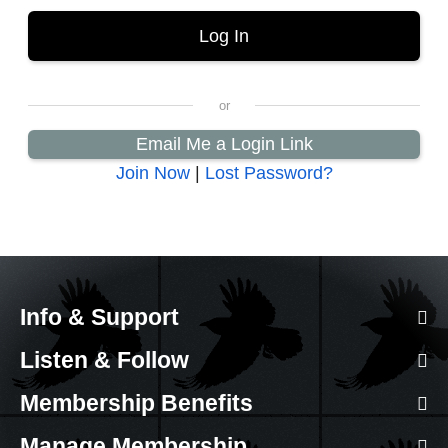
Email Me a Login Link
Join Now
|
Lost Password?
Info & Support
Listen & Follow
Membership Benefits
Manage Membership