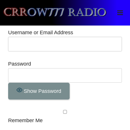
Crrow777 Radio
Belief is the enemy of knowing
Username or Email Address
Password
Show Password
Remember Me