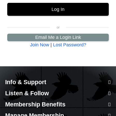
Email Me a Login Link
Join Now
|
Lost Password?
Info & Support
Listen & Follow
Membership Benefits
Manage Membership