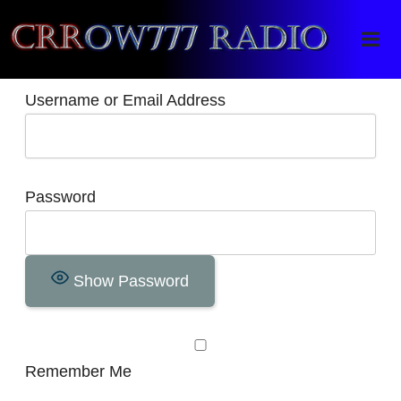
Crrow777 Radio
Belief is the enemy of knowing
Username or Email Address
Password
Show Password
Remember Me