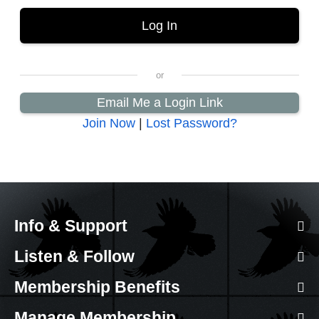
Email Me a Login Link
Join Now
|
Lost Password?
Info & Support
Listen & Follow
Membership Benefits
Manage Membership