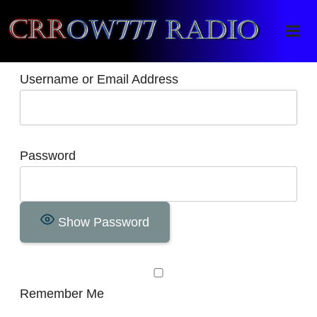
Crrow777 Radio
Belief is the enemy of knowing
Username or Email Address
Password
Show Password
Remember Me