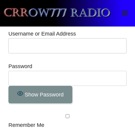
Crrow777 Radio
Belief is the enemy of knowing
Username or Email Address
Password
Show Password
Remember Me