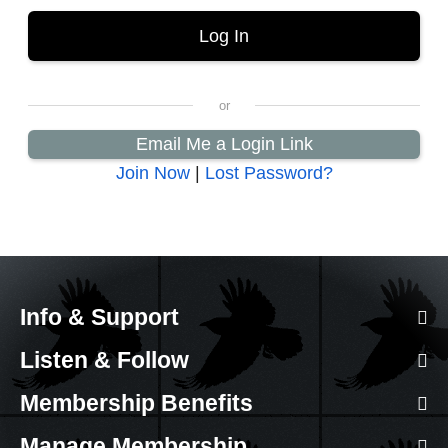
Email Me a Login Link
Join Now
|
Lost Password?
Info & Support
Listen & Follow
Membership Benefits
Manage Membership