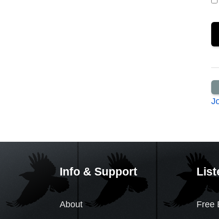
J
Info & Support
List
About
Free 