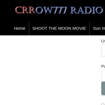
Crrow777 Radio
Belief is the enemy of knowing
Home
SHOOT THE MOON MOVIE
Sun I
U
P