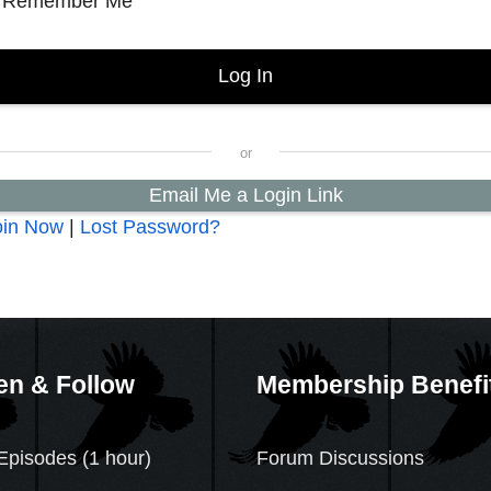
Remember Me
Email Me a Login Link
oin Now
|
Lost Password?
en & Follow
Membership Benefi
Episodes (1 hour)
Forum Discussions