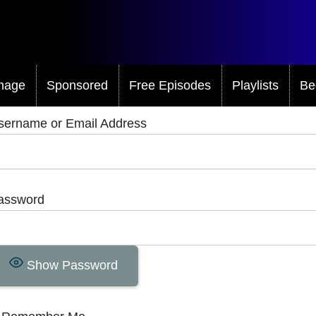
mage
Sponsored
Free Episodes
Playlists
Be
sername or Email Address
assword
Show Password