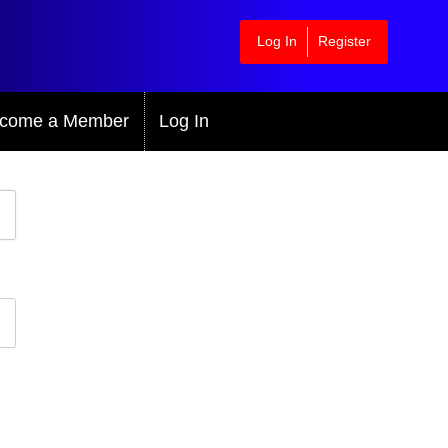
Log In
Register
come a Member
Log In