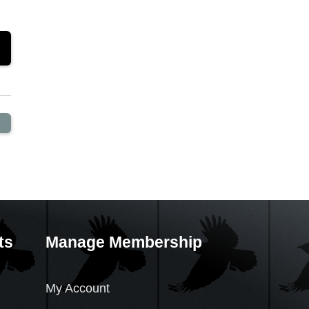
ts
Manage Membership
My Account