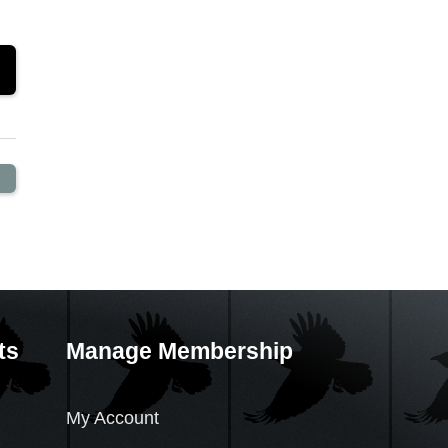
ts
Manage Membership
My Account