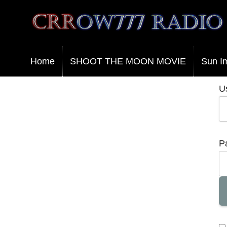
Crrow777 Radio
Belief is the enemy of knowing
Home
SHOOT THE MOON MOVIE
Sun I
U
P