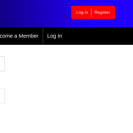
Log In
Register
come a Member
Log In