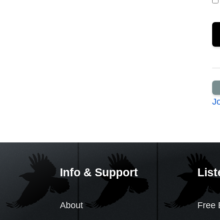
J
Info & Support
List
About
Free 