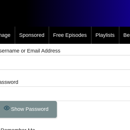
mage
Sponsored
Free Episodes
Playlists
Be
sername or Email Address
assword
Show Password