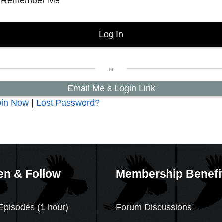
Remember Me
Email Me a Login Link
oin Now
|
Lost Password?
en & Follow
Membership Benefi
Episodes (1 hour)
Forum Discussions